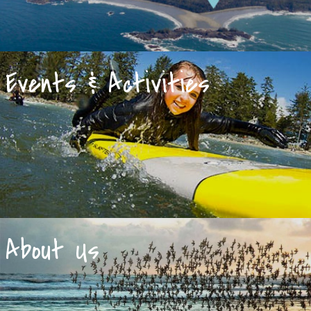
Events & Activities
About Us