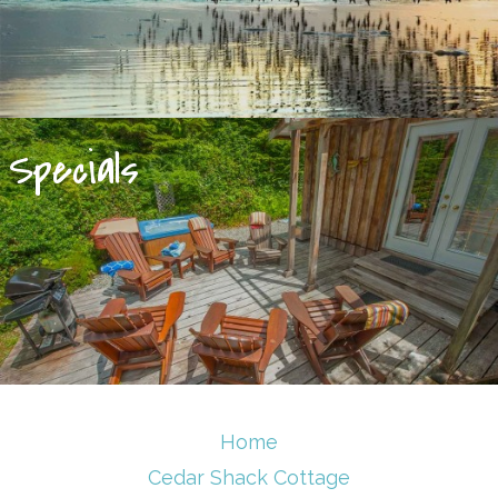
Specials
Home
Cedar Shack Cottage