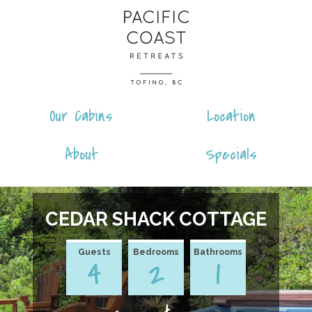
Skip
Pacific
to
Coast
content
Retreats
Our Cabins
Location
About
Specials
CEDAR SHACK COTTAGE
Guests
Bedrooms
Bathrooms
4
2
1