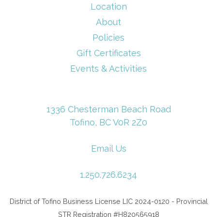
Location
About
Policies
Gift Certificates
Events & Activities
1336 Chesterman Beach Road
Tofino, BC V0R 2Z0
Email Us
1.250.726.6234
District of Tofino Business License LIC 2024-0120 - Provincial
STR Registration #H820565918