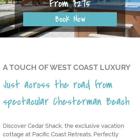
From $275
Book Now
A TOUCH OF WEST COAST LUXURY
Just across the road from
spectacular Chesterman Beach
Discover Cedar Shack, the exclusive vacation
cottage at Pacific Coast Retreats. Perfectly