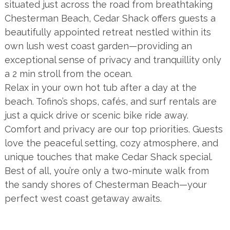
situated just across the road from breathtaking
Chesterman Beach, Cedar Shack offers guests a
beautifully appointed retreat nestled within its
own lush west coast garden—providing an
exceptional sense of privacy and tranquillity only
a 2 min stroll from the ocean.
Relax in your own hot tub after a day at the
beach. Tofino’s shops, cafés, and surf rentals are
just a quick drive or scenic bike ride away.
Comfort and privacy are our top priorities. Guests
love the peaceful setting, cozy atmosphere, and
unique touches that make Cedar Shack special.
Best of all, you’re only a two-minute walk from
the sandy shores of Chesterman Beach—your
perfect west coast getaway awaits.