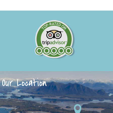
Our Location