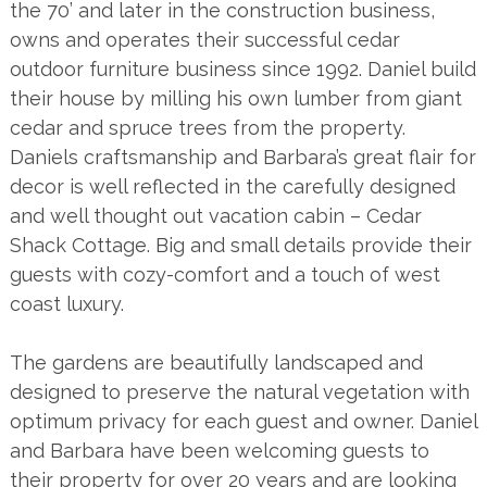
the 70’ and later in the construction business,
owns and operates their successful cedar
outdoor furniture business since 1992. Daniel build
their house by milling his own lumber from giant
cedar and spruce trees from the property.
Daniels craftsmanship and Barbara’s great flair for
decor is well reflected in the carefully designed
and well thought out vacation cabin – Cedar
Shack Cottage. Big and small details provide their
guests with cozy-comfort and a touch of west
coast luxury.
The gardens are beautifully landscaped and
designed to preserve the natural vegetation with
optimum privacy for each guest and owner. Daniel
and Barbara have been welcoming guests to
their property for over 20 years and are looking