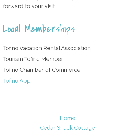
forward to your visit.
Local Memberships
Tofino Vacation Rental Association
Tourism Tofino Member
Tofino Chamber of Commerce
Tofino App
Home
Cedar Shack Cottage