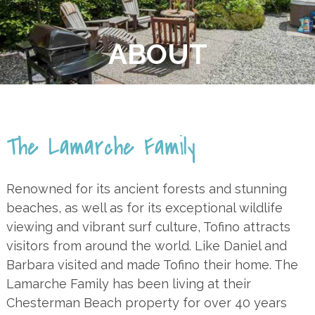
ABOUT
The Lamarche Family
Renowned for its ancient forests and stunning
beaches, as well as for its exceptional wildlife
viewing and vibrant surf culture, Tofino attracts
visitors from around the world. Like Daniel and
Barbara visited and made Tofino their home. The
Lamarche Family has been living at their
Chesterman Beach property for over 40 years