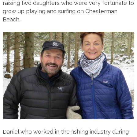
raising two daughters who were very fortunate to
grow up playing and surfing on Chesterman
Beach.
Daniel who worked in the fishing industry during