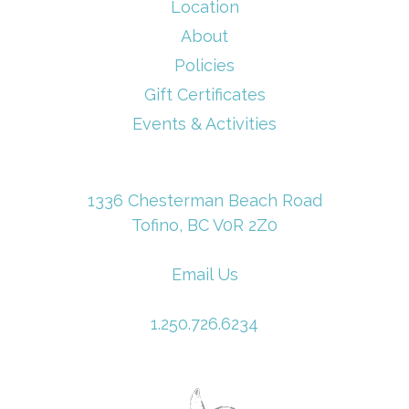
Location
About
Policies
Gift Certificates
Events & Activities
1336 Chesterman Beach Road
Tofino, BC V0R 2Z0
Email Us
1.250.726.6234