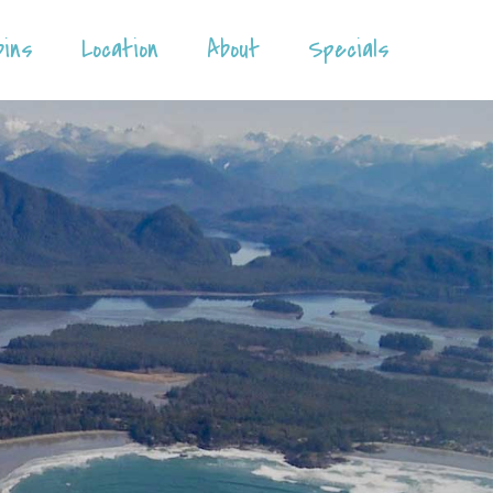
bins
Location
About
Specials