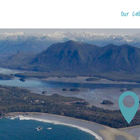
Our Ca