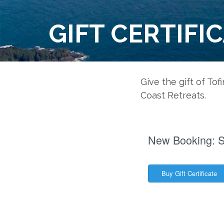
GIFT CERTIFI
Give the gift of Tof
Coast Retreats.