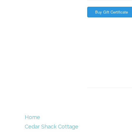
Home
Cedar Shack Cottage