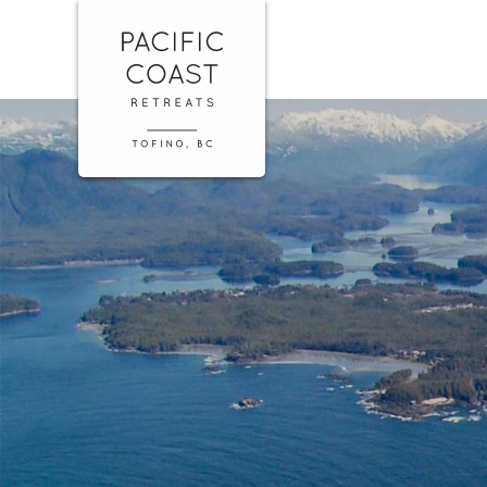
Skip
Pacific
to
Coast
content
Retreats