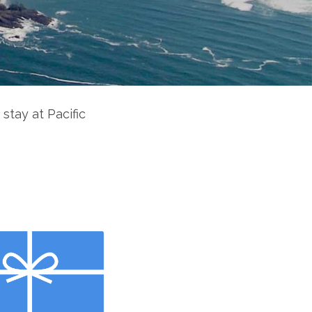
 stay at Pacific