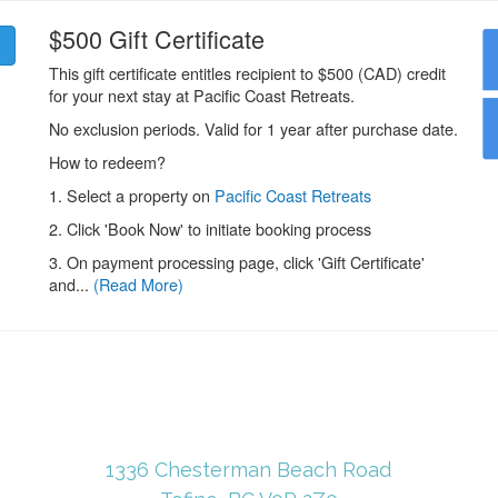
1336 Chesterman Beach Road