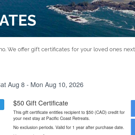
CATES
ino. We offer gift certificates for your loved ones next