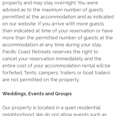
property and may stay overnight. You were
advised as to the maximum number of guests
permitted at the accommodation and as indicated
on our website. If you arrive with more guests
than indicated at time of your reservation or have
more than the permitted number of guests at the
accommodation at any time during your stay,
Pacific Coast Retreats reserves the right to
cancel your reservation immediately and the
entire cost of your accommodation rental will be
forfeited. Tents, campers, trailers or boat trailers
are not permitted on the property.
Weddings, Events and Groups
Our property is located in a quiet residential
neighborhood. We do not allow events such as