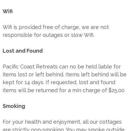
Wifi
Wifi is provided free of charge, we are not
responsible for outages or slow Wifi.
Lost and Found
Pacific Coast Retreats can no be held liable for
items lost or left behind. Items left behind will be
kept for 14 days. If requested, lost and found
items will be returned for a min charge of $25.00
Smoking
For your health and enjoyment, all our cottages
are strictly non-smoking. You may smoke outside