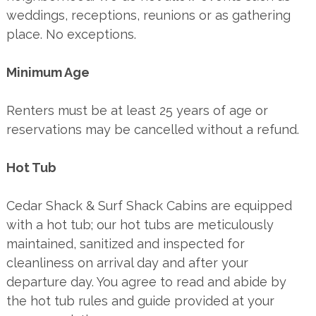
weddings, receptions, reunions or as gathering
place. No exceptions.
Minimum Age
Renters must be at least 25 years of age or
reservations may be cancelled without a refund.
Hot Tub
Cedar Shack & Surf Shack Cabins are equipped
with a hot tub; our hot tubs are meticulously
maintained, sanitized and inspected for
cleanliness on arrival day and after your
departure day. You agree to read and abide by
the hot tub rules and guide provided at your