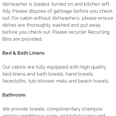
dishwasher is loaded, turned on and kitchen left
tidy. Please dispose of garbage before you check
out. For cabin without dishwashers, please ensure
dishes are thoroughly washed and put away
before you check out. Please recycle! Recycling
Bins are provided.
Bed & Bath Linens
Our cabins are fully equipped with high quality
bed linens and bath towels, hand towels,
facecloths, tub/shower mats and beach towels.
Bathroom
We provide towels, complimentary shampoo
and/or conditioner, soap, and toilet paper and