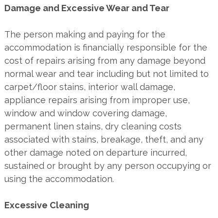
Damage and Excessive Wear and Tear
The person making and paying for the
accommodation is financially responsible for the
cost of repairs arising from any damage beyond
normal wear and tear including but not limited to
carpet/floor stains, interior wall damage,
appliance repairs arising from improper use,
window and window covering damage,
permanent linen stains, dry cleaning costs
associated with stains, breakage, theft, and any
other damage noted on departure incurred,
sustained or brought by any person occupying or
using the accommodation.
Excessive Cleaning