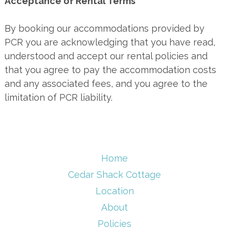
Acceptance of Rental Terms
By booking our accommodations provided by
PCR you are acknowledging that you have read,
understood and accept our rental policies and
that you agree to pay the accommodation costs
and any associated fees, and you agree to the
limitation of PCR liability.
Home
Cedar Shack Cottage
Location
About
Policies