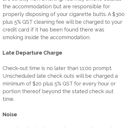
the accommodation but are responsible for
properly disposing of your cigarette butts. A $300
plus 5% GST cleaning fee will be charged to your
credit card if it has been found there was
smoking inside the accommodation.
Late Departure Charge
Check-out time is no later than 11:00 prompt.
Unscheduled late check outs will be charged a
minimum of $20 plus 5% GST for every hour or
portion thereof beyond the stated check out
time.
Noise