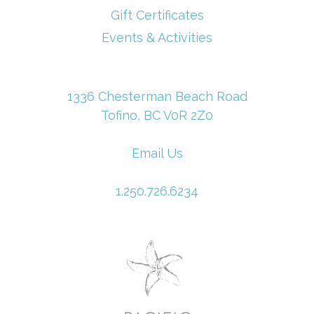
Gift Certificates
Events & Activities
1336 Chesterman Beach Road
Tofino, BC V0R 2Z0
Email Us
1.250.726.6234