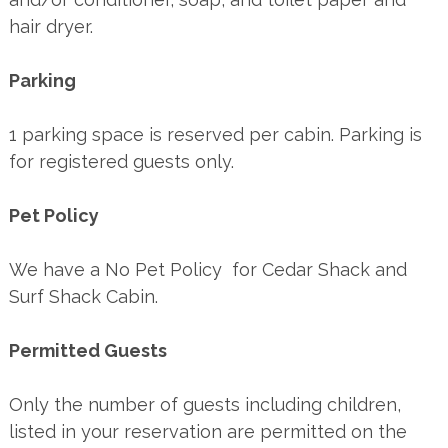
hair dryer.
Parking
1 parking space is reserved per cabin. Parking is
for registered guests only.
Pet Policy
We have a No Pet Policy for Cedar Shack and
Surf Shack Cabin.
Permitted Guests
Only the number of guests including children,
listed in your reservation are permitted on the