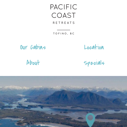
Skip
Pacific
to
Coast
content
Retreats
Our Cabins
Location
About
Specials