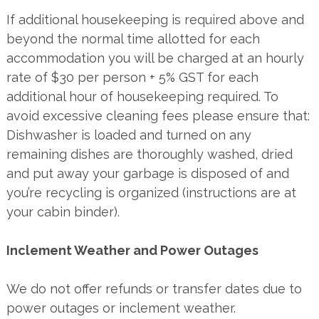
If additional housekeeping is required above and
beyond the normal time allotted for each
accommodation you will be charged at an hourly
rate of $30 per person + 5% GST for each
additional hour of housekeeping required. To
avoid excessive cleaning fees please ensure that:
Dishwasher is loaded and turned on any
remaining dishes are thoroughly washed, dried
and put away your garbage is disposed of and
you’re recycling is organized (instructions are at
your cabin binder).
Inclement Weather and Power Outages
We do not offer refunds or transfer dates due to
power outages or inclement weather.