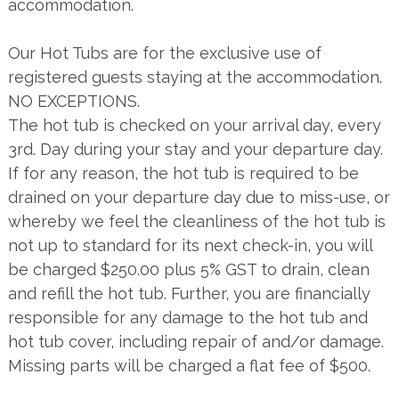
accommodation.
Our Hot Tubs are for the exclusive use of
registered guests staying at the accommodation.
NO EXCEPTIONS.
The hot tub is checked on your arrival day, every
3rd. Day during your stay and your departure day.
If for any reason, the hot tub is required to be
drained on your departure day due to miss-use, or
whereby we feel the cleanliness of the hot tub is
not up to standard for its next check-in, you will
be charged $250.00 plus 5% GST to drain, clean
and refill the hot tub. Further, you are financially
responsible for any damage to the hot tub and
hot tub cover, including repair of and/or damage.
Missing parts will be charged a flat fee of $500.