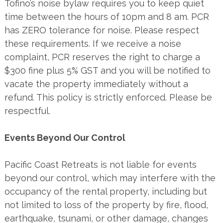
Tofino’s noise bylaw requires you to keep quiet
time between the hours of 10pm and 8 am. PCR
has ZERO tolerance for noise. Please respect
these requirements. If we receive a noise
complaint, PCR reserves the right to charge a
$300 fine plus 5% GST and you will be notified to
vacate the property immediately without a
refund. This policy is strictly enforced. Please be
respectful.
Events Beyond Our Control
Pacific Coast Retreats is not liable for events
beyond our control, which may interfere with the
occupancy of the rental property, including but
not limited to loss of the property by fire, flood,
earthquake, tsunami, or other damage, changes