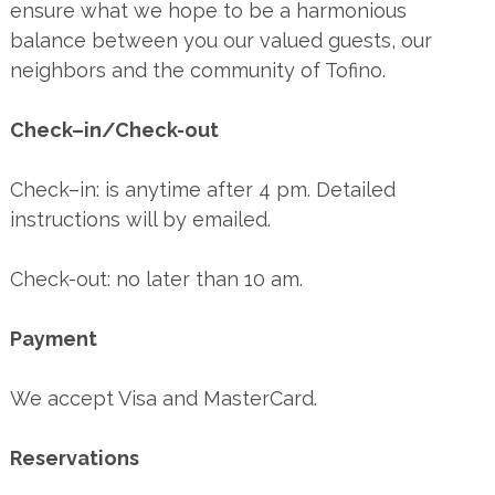
ensure what we hope to be a harmonious
balance between you our valued guests, our
neighbors and the community of Tofino.
Check–in/Check-out
Check–in: is anytime after 4 pm. Detailed
instructions will by emailed.
Check-out: no later than 10 am.
Payment
We accept Visa and MasterCard.
Reservations