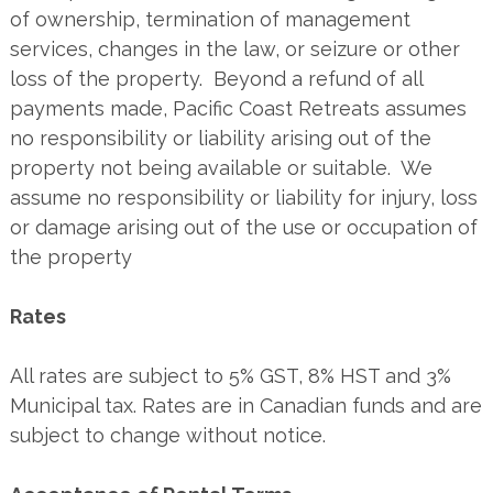
of ownership, termination of management
services, changes in the law, or seizure or other
loss of the property. Beyond a refund of all
payments made, Pacific Coast Retreats assumes
no responsibility or liability arising out of the
property not being available or suitable. We
assume no responsibility or liability for injury, loss
or damage arising out of the use or occupation of
the property
Rates
All rates are subject to 5% GST, 8% HST and 3%
Municipal tax. Rates are in Canadian funds and are
subject to change without notice.