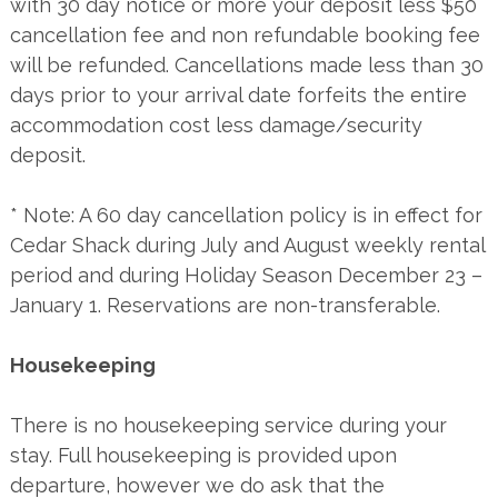
with 30 day notice or more your deposit less $50
cancellation fee and non refundable booking fee
will be refunded. Cancellations made less than 30
days prior to your arrival date forfeits the entire
accommodation cost less damage/security
deposit.
* Note: A 60 day cancellation policy is in effect for
Cedar Shack during July and August weekly rental
period and during Holiday Season December 23 –
January 1. Reservations are non-transferable.
Housekeeping
There is no housekeeping service during your
stay. Full housekeeping is provided upon
departure, however we do ask that the