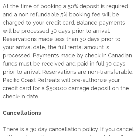
At the time of booking a 50% deposit is required
and a non refundable 5% booking fee will be
charged to your credit card. Balance payments
will be processed 30 days prior to arrival.
Reservations made less than 30 days prior to
your arrival date, the full rental amount is
processed. Payments made by check in Canadian
funds must be received and paid in full 30 days
prior to arrival. Reservations are non-transferable.
Pacific Coast Retreats will pre-authorize your
credit card for a $500.00 damage deposit on the
check-in date.
Cancellations
There is a 30 day cancellation policy. If you cancel