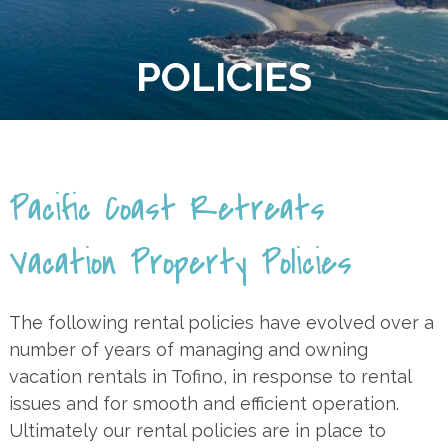
POLICIES
Pacific Coast Retreats
Vacation Property Policies
The following rental policies have evolved over a
number of years of managing and owning
vacation rentals in Tofino, in response to rental
issues and for smooth and efficient operation.
Ultimately our rental policies are in place to